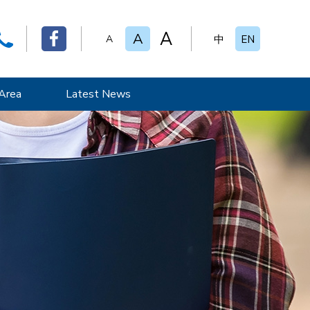
A
A
A
中
EN
Area
Latest News