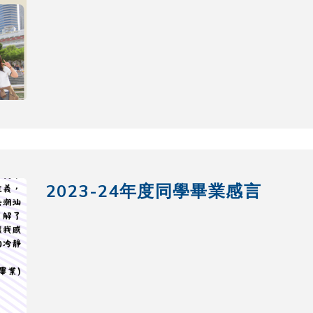
2023-24年度同學畢業感言