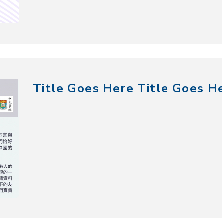
Title Goes Here Title Goes H