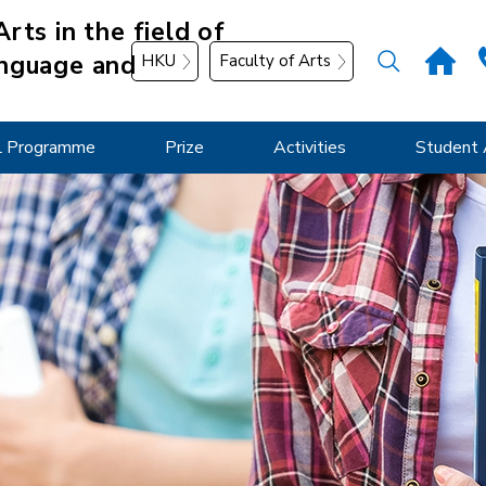
rts in the field of
nguage and
HKU
Faculty of Arts
 Programme
Prize
Activities
Student 