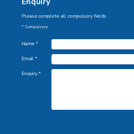
Enquiry
Please complete all compulsory fields
* Compulsory
Name *
Email *
Enquiry *