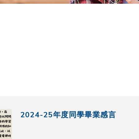
2024-25年度同學畢業感言