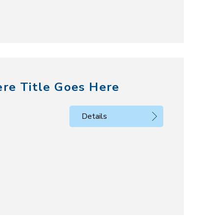
ere Title Goes Here
Details