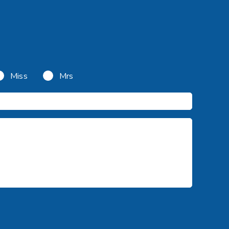
Miss
Mrs