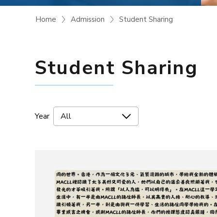
Home
Admission
Student Sharing
Student Sharing
Year
All