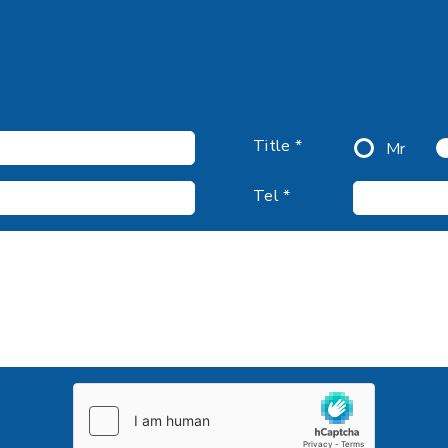
Title *
Mr
Tel *