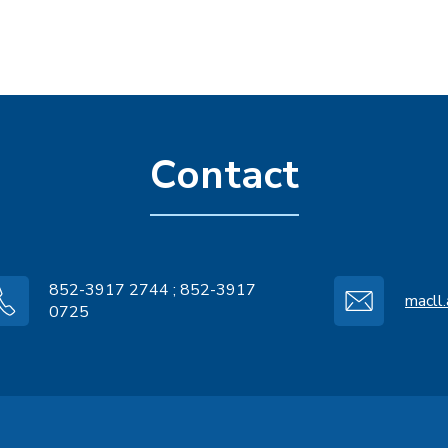
Contact
852-3917 2744 ; 852-3917
macll
0725