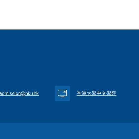
.admission@hku.hk
香港大學中文學院