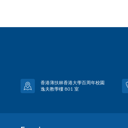
香港薄扶林香港大學百周年校園
逸夫教學樓 801 室