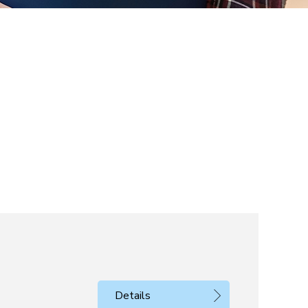
Details