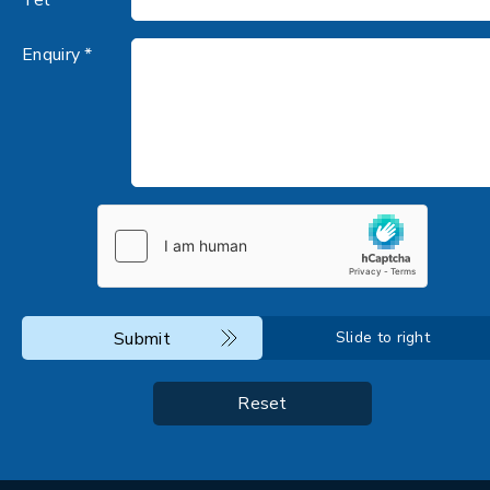
Enquiry *
Submit
Slide to right
Reset