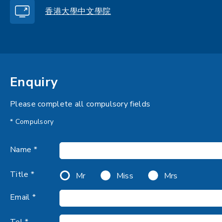
香港大學中文學院
Enquiry
Please complete all compulsory fields
* Compulsory
Name *
Title *
Mr
Miss
Mrs
Email *
Tel *