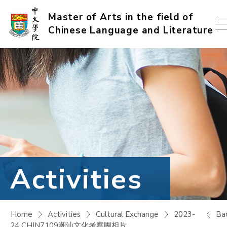
Skip
Master of Arts in the field of
Chinese Language and Literature
to
content
(Press
enter)
Activities
Ba
Home
Activities
Cultural Exchange
2023-
24 CHIN7109潮汕文化考察團相片