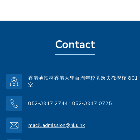
Contact
香港薄扶林香港大學百周年校園逸夫教學樓 801
室
852-3917 2744 ; 852-3917 0725
macll.admission@hku.hk