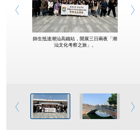
師生抵達潮汕高鐵站，開展三日兩夜「潮
導遊帶領
汕文化考察之旅」。