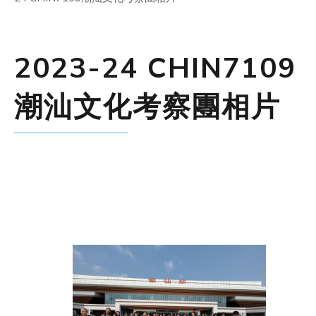
2023-24 CHIN7109
潮汕文化考察團相片